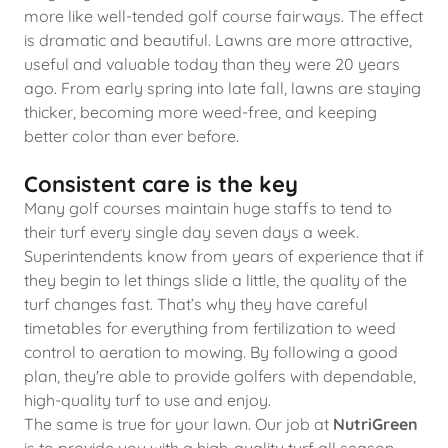
more like well-tended golf course fairways. The effect
is dramatic and beautiful. Lawns are more attractive,
useful and valuable today than they were 20 years
ago. From early spring into late fall, lawns are staying
thicker, becoming more weed-free, and keeping
better color than ever before.
Consistent care is the key
Many golf courses maintain huge staffs to tend to
their turf every single day seven days a week.
Superintendents know from years of experience that if
they begin to let things slide a little, the quality of the
turf changes fast. That’s why they have careful
timetables for everything from fertilization to weed
control to aeration to mowing. By following a good
plan, they're able to provide golfers with dependable,
high-quality turf to use and enjoy.
The same is true for your lawn. Our job at
NutriGreen